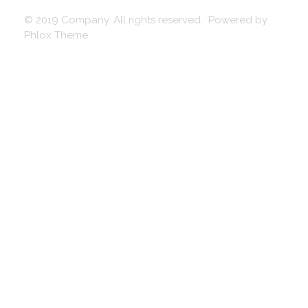
© 2019 Company. All rights reserved. Powered by
Phlox Theme