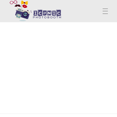
PhotoBooth | Portable Booth | Iconic Photo Booth
Start Unknown Finish Unforgettable
ABOUT US
SERVICES
CONTACT