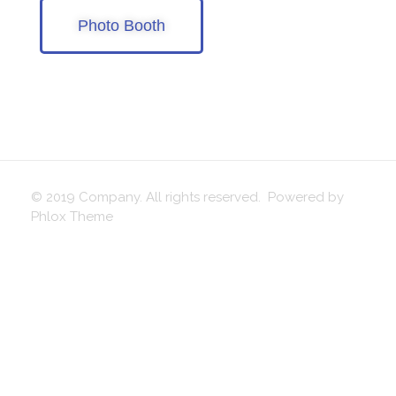
Photo Booth
© 2019 Company. All rights reserved. Powered by
Phlox Theme