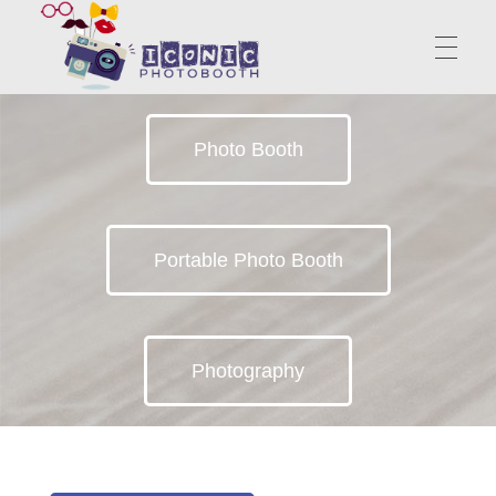
PhotoBooth | Portable Booth | Iconic Photo Booth
Photo Booth
Start Unknown Finish Unforgettable
ABOUT US
Portable Photo Booth
SERVICES
Photography
CONTACT